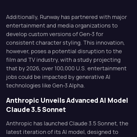
Additionally, Runway has partnered with major
entertainment and media organizations to
develop custom versions of Gen-3 for
consistent character styling. This innovation,
however, poses a potential disruption to the
film and TV industry, with a study projecting
that by 2026, over 100,000 U.S. entertainment
jobs could be impacted by generative AI
technologies like Gen-3 Alpha.
Anthropic Unveils Advanced AI Model
Claude 3.5 Sonnet
Anthropic has launched Claude 3.5 Sonnet, the
latest iteration of its AI model, designed to