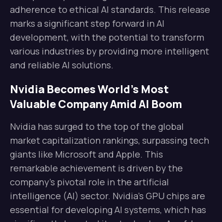
adherence to ethical AI standards. This release
marks a significant step forward in AI
development, with the potential to transform
various industries by providing more intelligent
and reliable AI solutions.
Nvidia Becomes World’s Most
Valuable Company Amid AI Boom
Nvidia has surged to the top of the global
market capitalization rankings, surpassing tech
giants like Microsoft and Apple. This
remarkable achievement is driven by the
company’s pivotal role in the artificial
intelligence (AI) sector. Nvidia’s GPU chips are
essential for developing AI systems, which has