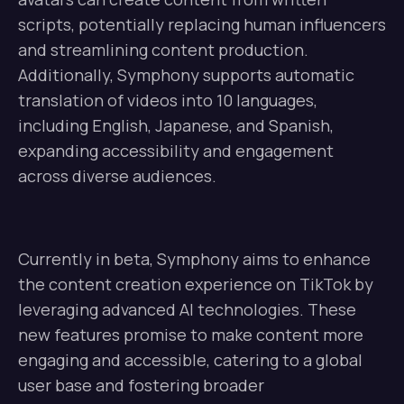
scripts, potentially replacing human influencers
and streamlining content production.
Additionally, Symphony supports automatic
translation of videos into 10 languages,
including English, Japanese, and Spanish,
expanding accessibility and engagement
across diverse audiences.
Currently in beta, Symphony aims to enhance
the content creation experience on TikTok by
leveraging advanced AI technologies. These
new features promise to make content more
engaging and accessible, catering to a global
user base and fostering broader