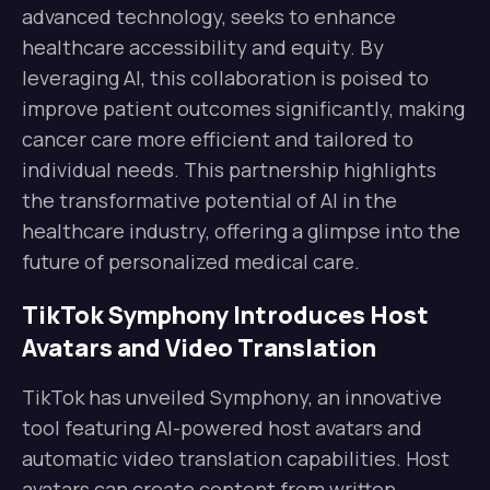
advanced technology, seeks to enhance
healthcare accessibility and equity. By
leveraging AI, this collaboration is poised to
improve patient outcomes significantly, making
cancer care more efficient and tailored to
individual needs. This partnership highlights
the transformative potential of AI in the
healthcare industry, offering a glimpse into the
future of personalized medical care.
TikTok Symphony Introduces Host
Avatars and Video Translation
TikTok has unveiled Symphony, an innovative
tool featuring AI-powered host avatars and
automatic video translation capabilities. Host
avatars can create content from written