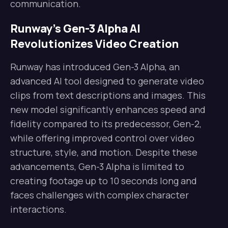
communication.
Runway’s Gen-3 Alpha AI
Revolutionizes Video Creation
Runway has introduced Gen-3 Alpha, an
advanced AI tool designed to generate video
clips from text descriptions and images. This
new model significantly enhances speed and
fidelity compared to its predecessor, Gen-2,
while offering improved control over video
structure, style, and motion. Despite these
advancements, Gen-3 Alpha is limited to
creating footage up to 10 seconds long and
faces challenges with complex character
interactions.