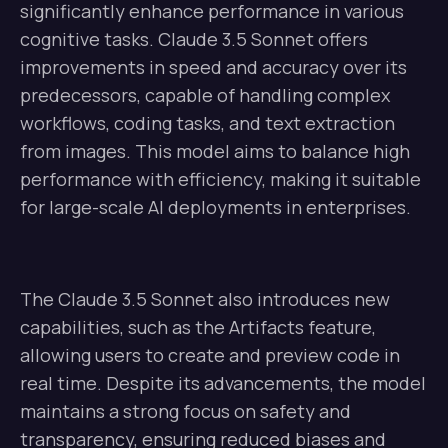
significantly enhance performance in various
cognitive tasks. Claude 3.5 Sonnet offers
improvements in speed and accuracy over its
predecessors, capable of handling complex
workflows, coding tasks, and text extraction
from images. This model aims to balance high
performance with efficiency, making it suitable
for large-scale AI deployments in enterprises.
The Claude 3.5 Sonnet also introduces new
capabilities, such as the Artifacts feature,
allowing users to create and preview code in
real time. Despite its advancements, the model
maintains a strong focus on safety and
transparency, ensuring reduced biases and