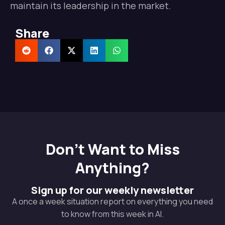
maintain its leadership in the market.
Share
Don't Want to Miss
Anything?
Sign up for our weekly newsletter
A once a week situation report on everything you need
to know from this week in AI.