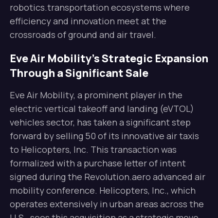
robotics.transportation ecosystems where
efficiency and innovation meet at the
crossroads of ground and air travel.
Eve Air Mobility’s Strategic Expansion
Through a Significant Sale
Eve Air Mobility, a prominent player in the
electric vertical takeoff and landing (eVTOL)
vehicles sector, has taken a significant step
forward by selling 50 of its innovative air taxis
to Helicopters, Inc. This transaction was
formalized with a purchase letter of intent
signed during the Revolution.aero advanced air
mobility conference. Helicopters, Inc., which
operates extensively in urban areas across the
U.S., sees this acquisition as a strategic move