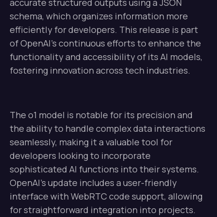
accurate structured outputs using a JSON
schema, which organizes information more
efficiently for developers. This release is part
of OpenAI’s continuous efforts to enhance the
functionality and accessibility of its AI models,
fostering innovation across tech industries.
The o1 model is notable for its precision and
the ability to handle complex data interactions
seamlessly, making it a valuable tool for
developers looking to incorporate
sophisticated AI functions into their systems.
OpenAI’s update includes a user-friendly
interface with WebRTC code support, allowing
for straightforward integration into projects.