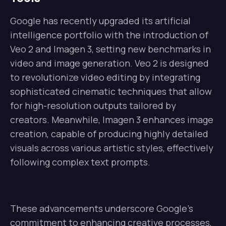
Google has recently upgraded its artificial
intelligence portfolio with the introduction of
Veo 2 and Imagen 3, setting new benchmarks in
video and image generation. Veo 2 is designed
to revolutionize video editing by integrating
sophisticated cinematic techniques that allow
for high-resolution outputs tailored by
creators. Meanwhile, Imagen 3 enhances image
creation, capable of producing highly detailed
visuals across various artistic styles, effectively
following complex text prompts.
These advancements underscore Google’s
commitment to enhancing creative processes,