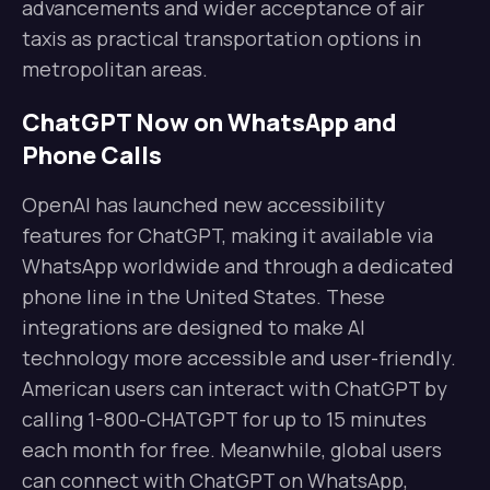
advancements and wider acceptance of air
taxis as practical transportation options in
metropolitan areas.
ChatGPT Now on WhatsApp and
Phone Calls
OpenAI has launched new accessibility
features for ChatGPT, making it available via
WhatsApp worldwide and through a dedicated
phone line in the United States. These
integrations are designed to make AI
technology more accessible and user-friendly.
American users can interact with ChatGPT by
calling 1-800-CHATGPT for up to 15 minutes
each month for free. Meanwhile, global users
can connect with ChatGPT on WhatsApp,