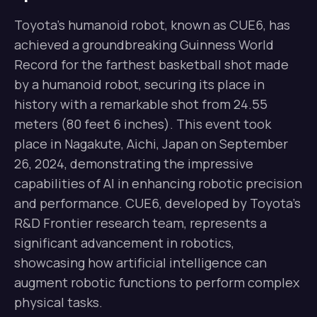
Toyota’s humanoid robot, known as CUE6, has
achieved a groundbreaking Guinness World
Record for the farthest basketball shot made
by a humanoid robot, securing its place in
history with a remarkable shot from 24.55
meters (80 feet 6 inches). This event took
place in Nagakute, Aichi, Japan on September
26, 2024, demonstrating the impressive
capabilities of AI in enhancing robotic precision
and performance. CUE6, developed by Toyota’s
R&D Frontier research team, represents a
significant advancement in robotics,
showcasing how artificial intelligence can
augment robotic functions to perform complex
physical tasks.