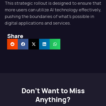
This strategic rollout is designed to ensure that
more users can utilize AI technology effectively,
pushing the boundaries of what’s possible in
digital applications and services.
Share
Don't Want to Miss
Anything?