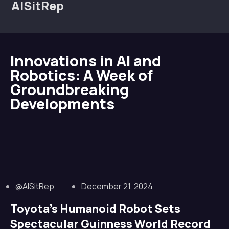
AISitRep
Innovations in AI and
Robotics: A Week of
Groundbreaking
Developments
@AISitRep
December 21, 2024
Toyota’s Humanoid Robot Sets
Spectacular Guinness World Record