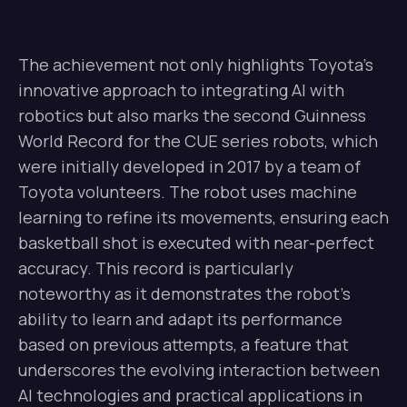
The achievement not only highlights Toyota’s
innovative approach to integrating AI with
robotics but also marks the second Guinness
World Record for the CUE series robots, which
were initially developed in 2017 by a team of
Toyota volunteers. The robot uses machine
learning to refine its movements, ensuring each
basketball shot is executed with near-perfect
accuracy. This record is particularly
noteworthy as it demonstrates the robot’s
ability to learn and adapt its performance
based on previous attempts, a feature that
underscores the evolving interaction between
AI technologies and practical applications in