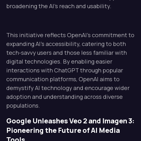
broadening the AI’s reach and usability.
This initiative reflects OpenAI’s commitment to
expanding AI’s accessibility, catering to both
tech-savvy users and those less familiar with
digital technologies. By enabling easier
interactions with ChatGPT through popular
communication platforms, OpenAI aims to
demystify AI technology and encourage wider
adoption and understanding across diverse
populations.
Google Unleashes Veo 2 and Imagen 3:
Pioneering the Future of AI Media
Tools