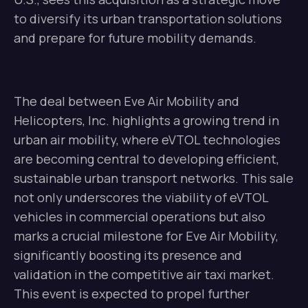
to diversify its urban transportation solutions
and prepare for future mobility demands.
The deal between Eve Air Mobility and
Helicopters, Inc. highlights a growing trend in
urban air mobility, where eVTOL technologies
are becoming central to developing efficient,
sustainable urban transport networks. This sale
not only underscores the viability of eVTOL
vehicles in commercial operations but also
marks a crucial milestone for Eve Air Mobility,
significantly boosting its presence and
validation in the competitive air taxi market.
This event is expected to propel further