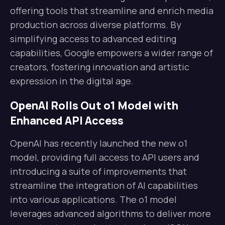
offering tools that streamline and enrich media
production across diverse platforms. By
simplifying access to advanced editing
capabilities, Google empowers a wider range of
creators, fostering innovation and artistic
expression in the digital age.
OpenAI Rolls Out o1 Model with
Enhanced API Access
OpenAI has recently launched the new o1
model, providing full access to API users and
introducing a suite of improvements that
streamline the integration of AI capabilities
into various applications. The o1 model
leverages advanced algorithms to deliver more