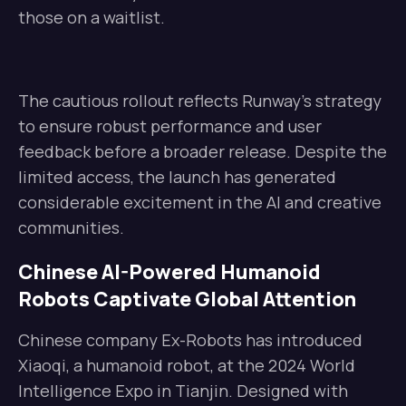
those on a waitlist.
The cautious rollout reflects Runway’s strategy
to ensure robust performance and user
feedback before a broader release. Despite the
limited access, the launch has generated
considerable excitement in the AI and creative
communities.
Chinese AI-Powered Humanoid
Robots Captivate Global Attention
Chinese company Ex-Robots has introduced
Xiaoqi, a humanoid robot, at the 2024 World
Intelligence Expo in Tianjin. Designed with