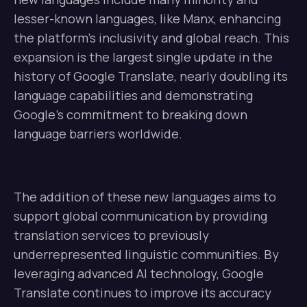
lesser-known languages, like Manx, enhancing
the platform’s inclusivity and global reach. This
expansion is the largest single update in the
history of Google Translate, nearly doubling its
language capabilities and demonstrating
Google’s commitment to breaking down
language barriers worldwide.
The addition of these new languages aims to
support global communication by providing
translation services to previously
underrepresented linguistic communities. By
leveraging advanced AI technology, Google
Translate continues to improve its accuracy