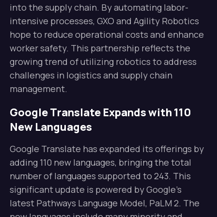
into the supply chain. By automating labor-
intensive processes, GXO and Agility Robotics
hope to reduce operational costs and enhance
worker safety. This partnership reflects the
growing trend of utilizing robotics to address
challenges in logistics and supply chain
management.
Google Translate Expands with 110
New Languages
Google Translate has expanded its offerings by
adding 110 new languages, bringing the total
number of languages supported to 243. This
significant update is powered by Google’s
latest Pathways Language Model, PaLM 2. The
new languages include many minority and