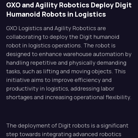
GXO and Agility Robotics Deploy Digit
Humanoid Robots in Logistics
GXO Logistics and Agility Robotics are
collaborating to deploy the Digit humanoid
robot in logistics operations. The robot is
designed to enhance warehouse automation by
handling repetitive and physically demanding
tasks, such as lifting and moving objects. This
initiative aims to improve efficiency and
productivity in logistics, addressing labor
shortages and increasing operational flexibility.
The deployment of Digit robots is a significant
step towards integrating advanced robotics