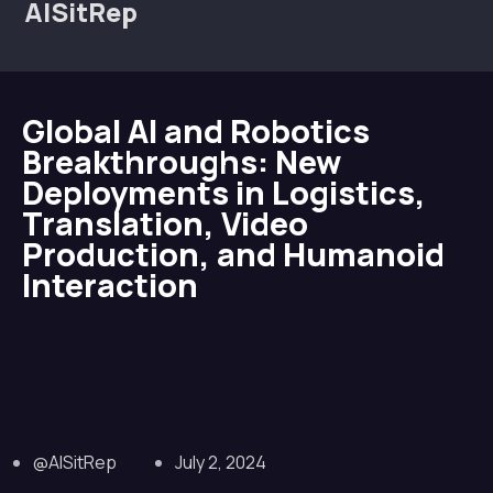
AISitRep
Global AI and Robotics
Breakthroughs: New
Deployments in Logistics,
Translation, Video
Production, and Humanoid
Interaction
@AISitRep
July 2, 2024