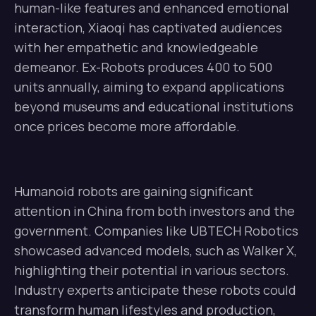
human-like features and enhanced emotional
interaction, Xiaoqi has captivated audiences
with her empathetic and knowledgeable
demeanor. Ex-Robots produces 400 to 500
units annually, aiming to expand applications
beyond museums and educational institutions
once prices become more affordable.
Humanoid robots are gaining significant
attention in China from both investors and the
government. Companies like UBTECH Robotics
showcased advanced models, such as Walker X,
highlighting their potential in various sectors.
Industry experts anticipate these robots could
transform human lifestyles and production,