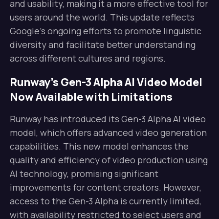
and usability, making it a more effective tool for
users around the world. This update reflects
Google’s ongoing efforts to promote linguistic
diversity and facilitate better understanding
across different cultures and regions.
Runway’s Gen-3 Alpha AI Video Model
Now Available with Limitations
Runway has introduced its Gen-3 Alpha AI video
model, which offers advanced video generation
capabilities. This new model enhances the
quality and efficiency of video production using
AI technology, promising significant
improvements for content creators. However,
access to the Gen-3 Alpha is currently limited,
with availability restricted to select users and