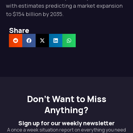
with estimates predicting a market expansion
to $154 billion by 2035.
Share
Don't Want to Miss
Anything?
Sign up for our weekly newsletter
A once a week situation report on everything you need