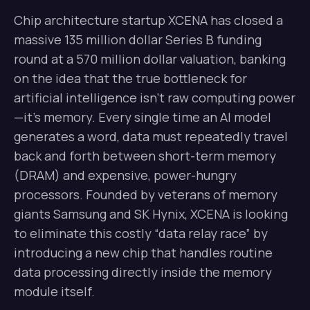
Chip architecture startup XCENA has closed a
massive 135 million dollar Series B funding
round at a 570 million dollar valuation, banking
on the idea that the true bottleneck for
artificial intelligence isn’t raw computing power
—it’s memory. Every single time an AI model
generates a word, data must repeatedly travel
back and forth between short-term memory
(DRAM) and expensive, power-hungry
processors. Founded by veterans of memory
giants Samsung and SK Hynix, XCENA is looking
to eliminate this costly “data relay race” by
introducing a new chip that handles routine
data processing directly inside the memory
module itself.