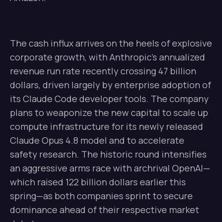
The cash influx arrives on the heels of explosive
corporate growth, with Anthropic’s annualized
revenue run rate recently crossing 47 billion
dollars, driven largely by enterprise adoption of
its Claude Code developer tools. The company
plans to weaponize the new capital to scale up
compute infrastructure for its newly released
Claude Opus 4.8 model and to accelerate
safety research. The historic round intensifies
an aggressive arms race with archrival OpenAI—
which raised 122 billion dollars earlier this
spring—as both companies sprint to secure
dominance ahead of their respective market