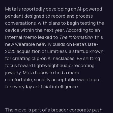
Meta is reportedly developing an AI-powered
pendant designed to record and process
conversations, with plans to begin testing the
device within the next year. According to an
internal memo leaked to
The Information
, this
new wearable heavily builds on Meta’s late-
2025 acquisition of Limitless, a startup known
for creating clip-on AI necklaces. By shifting
focus toward lightweight audio-recording
jewelry, Meta hopes to find a more
comfortable, socially acceptable sweet spot
for everyday artificial intelligence.
The move is part of a broader corporate push