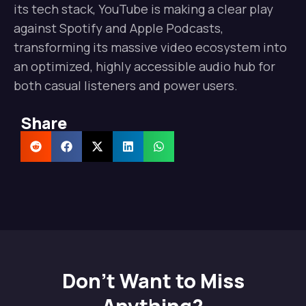
its tech stack, YouTube is making a clear play
against Spotify and Apple Podcasts,
transforming its massive video ecosystem into
an optimized, highly accessible audio hub for
both casual listeners and power users.
Share
Don't Want to Miss