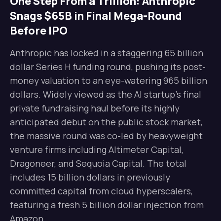
One Step From a Trillion: Anthropic
Snags $65B in Final Mega-Round
Before IPO
Anthropic has locked in a staggering 65 billion
dollar Series H funding round, pushing its post-
money valuation to an eye-watering 965 billion
dollars. Widely viewed as the AI startup’s final
private fundraising haul before its highly
anticipated debut on the public stock market,
the massive round was co-led by heavyweight
venture firms including Altimeter Capital,
Dragoneer, and Sequoia Capital. The total
includes 15 billion dollars in previously
committed capital from cloud hyperscalers,
featuring a fresh 5 billion dollar injection from
Amazon.