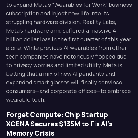
to expand Meta’s “Wearables for Work” business
subscription and inject new life into its
struggling hardware division. Reality Labs,
Meta’s hardware arm, suffered a massive 4
billion dollar loss in the first quarter of this year
alone. While previous AI wearables from other
tech companies have notoriously flopped due
to privacy worries and limited utility, Meta is
betting that a mix of new AI pendants and
expanded smart glasses will finally convince
consumers—and corporate offices—to embrace
wearable tech.
Forget Compute: Chip Startup
XCENA Secures $135M to Fix AI’s
Memory Crisis