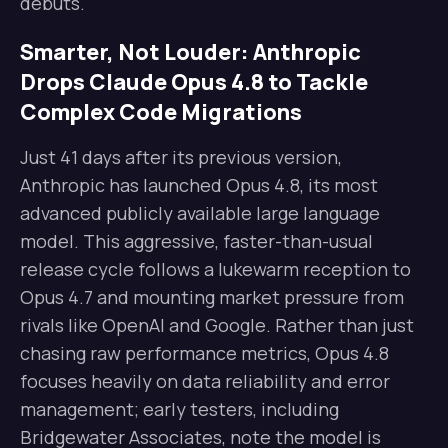
debuts.
Smarter, Not Louder: Anthropic
Drops Claude Opus 4.8 to Tackle
Complex Code Migrations
Just 41 days after its previous version,
Anthropic has launched Opus 4.8, its most
advanced publicly available large language
model. This aggressive, faster-than-usual
release cycle follows a lukewarm reception to
Opus 4.7 and mounting market pressure from
rivals like OpenAI and Google. Rather than just
chasing raw performance metrics, Opus 4.8
focuses heavily on data reliability and error
management; early testers, including
Bridgewater Associates, note the model is