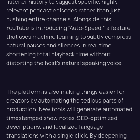
listener history to suggest specific, highly
relevant podcast episodes rather than just
pushing entire channels. Alongside this,
YouTube is introducing “Auto-Speed,” a feature
that uses machine learning to subtly compress
natural pauses and silences in real time,
shortening total playback time without
distorting the host’s natural speaking voice.
The platform is also making things easier for
creators by automating the tedious parts of
production. New tools will generate automated,
timestamped show notes, SEO-optimized
descriptions, and localized language
translations with a single click. By deepening