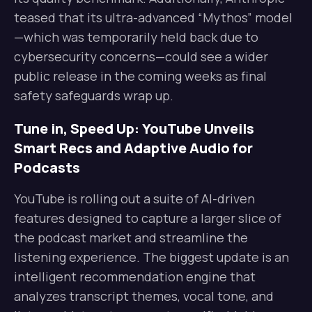
teased that its ultra-advanced “Mythos” model
—which was temporarily held back due to
cybersecurity concerns—could see a wider
public release in the coming weeks as final
safety safeguards wrap up.
Tune in, Speed Up: YouTube Unveils
Smart Recs and Adaptive Audio for
Podcasts
YouTube is rolling out a suite of AI-driven
features designed to capture a larger slice of
the podcast market and streamline the
listening experience. The biggest update is an
intelligent recommendation engine that
analyzes transcript themes, vocal tone, and