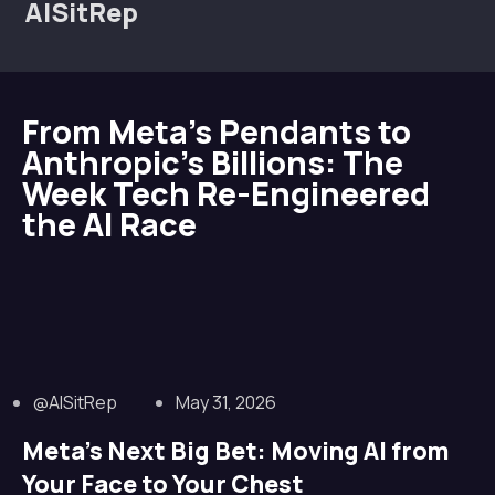
AISitRep
From Meta’s Pendants to
Anthropic’s Billions: The
Week Tech Re-Engineered
the AI Race
@AISitRep
May 31, 2026
Meta’s Next Big Bet: Moving AI from
Your Face to Your Chest