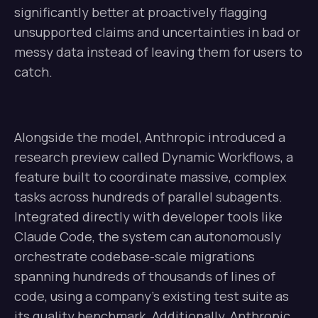
significantly better at proactively flagging
unsupported claims and uncertainties in bad or
messy data instead of leaving them for users to
catch.
Alongside the model, Anthropic introduced a
research preview called Dynamic Workflows, a
feature built to coordinate massive, complex
tasks across hundreds of parallel subagents.
Integrated directly with developer tools like
Claude Code, the system can autonomously
orchestrate codebase-scale migrations
spanning hundreds of thousands of lines of
code, using a company’s existing test suite as
its quality benchmark. Additionally, Anthropic