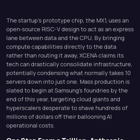
The startup’s prototype chip, the MX1, uses an
open-source RISC-V design to act as an express
lane between data and the CPU. By bringing
compute capabilities directly to the data
rather than routing it away, XCENA claims its
tech can drastically consolidate infrastructure,
potentially condensing what normally takes 10
servers down into just one. Mass production is
slated to begin at Samsung’s foundries by the
end of this year, targeting cloud giants and
hyperscalers desperate to shave hundreds of
millions of dollars off their ballooning AI
operational costs.