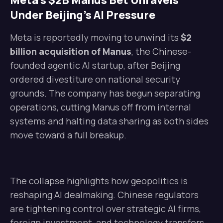
Meta’s $2B Manus Bet Unravels
Under Beijing’s AI Pressure
Meta is reportedly moving to unwind its
$2
billion acquisition of Manus
, the Chinese-
founded agentic AI startup, after Beijing
ordered divestiture on national security
grounds. The company has begun separating
operations, cutting Manus off from internal
systems and halting data sharing as both sides
move toward a full breakup.
The collapse highlights how geopolitics is
reshaping AI dealmaking. Chinese regulators
are tightening control over strategic AI firms,
foreign investment, and technology transfers,