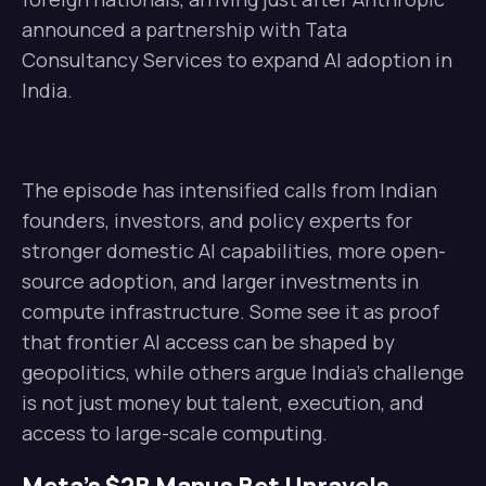
announced a partnership with Tata
Consultancy Services to expand AI adoption in
India.
The episode has intensified calls from Indian
founders, investors, and policy experts for
stronger domestic AI capabilities, more open-
source adoption, and larger investments in
compute infrastructure. Some see it as proof
that frontier AI access can be shaped by
geopolitics, while others argue India’s challenge
is not just money but talent, execution, and
access to large-scale computing.