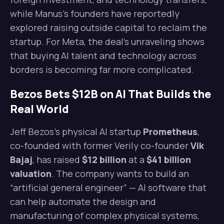
while Manus’s founders have reportedly
explored raising outside capital to reclaim the
startup. For Meta, the deal’s unraveling shows
that buying AI talent and technology across
borders is becoming far more complicated.
Bezos Bets $12B on AI That Builds the
Real World
Jeff Bezos’s physical AI startup
Prometheus
,
co-founded with former Verily co-founder
Vik
Bajaj
, has raised
$12 billion
at a
$41 billion
valuation
. The company wants to build an
“artificial general engineer” — AI software that
can help automate the design and
manufacturing of complex physical systems,