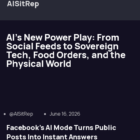
AISitRep
AI’s New Power Play: From
Social Feeds to Sovereign
Tech, Food Orders, and the
Physical World
@AISitRep
June 16, 2026
Facebook’s AI Mode Turns Public
Posts Into Instant Answers