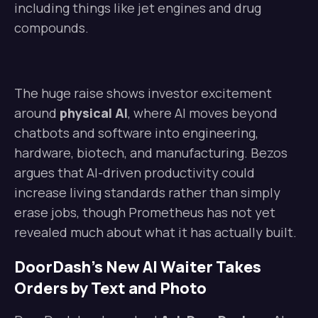
including things like jet engines and drug
compounds.
The huge raise shows investor excitement
around
physical AI
, where AI moves beyond
chatbots and software into engineering,
hardware, biotech, and manufacturing. Bezos
argues that AI-driven productivity could
increase living standards rather than simply
erase jobs, though Prometheus has not yet
revealed much about what it has actually built.
DoorDash’s New AI Waiter Takes
Orders by Text and Photo