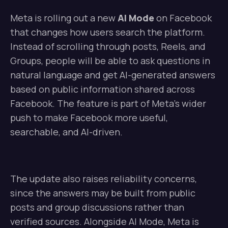
Meta is rolling out a new
AI Mode
on Facebook
that changes how users search the platform.
Instead of scrolling through posts, Reels, and
Groups, people will be able to ask questions in
natural language and get AI-generated answers
based on public information shared across
Facebook. The feature is part of Meta’s wider
push to make Facebook more useful,
searchable, and AI-driven.
The update also raises reliability concerns,
since the answers may be built from public
posts and group discussions rather than
verified sources. Alongside AI Mode, Meta is