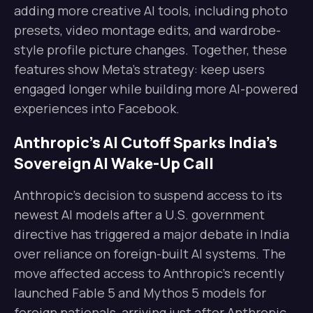
adding more creative AI tools, including photo
presets, video montage edits, and wardrobe-
style profile picture changes. Together, these
features show Meta’s strategy: keep users
engaged longer while building more AI-powered
experiences into Facebook.
Anthropic’s AI Cutoff Sparks India’s
Sovereign AI Wake-Up Call
Anthropic’s decision to suspend access to its
newest AI models after a U.S. government
directive has triggered a major debate in India
over reliance on foreign-built AI systems. The
move affected access to Anthropic’s recently
launched Fable 5 and Mythos 5 models for
foreign nationals, arriving just after Anthropic