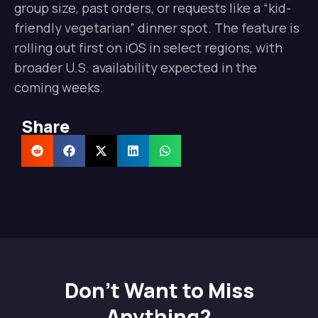
group size, past orders, or requests like a “kid-
friendly vegetarian” dinner spot. The feature is
rolling out first on iOS in select regions, with
broader U.S. availability expected in the
coming weeks.
Share
Don't Want to Miss
Anything?