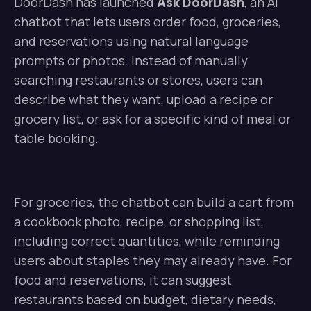
DoorDash has launched
Ask DoorDash
, an AI
chatbot that lets users order food, groceries,
and reservations using natural language
prompts or photos. Instead of manually
searching restaurants or stores, users can
describe what they want, upload a recipe or
grocery list, or ask for a specific kind of meal or
table booking.
For groceries, the chatbot can build a cart from
a cookbook photo, recipe, or shopping list,
including correct quantities, while reminding
users about staples they may already have. For
food and reservations, it can suggest
restaurants based on budget, dietary needs,