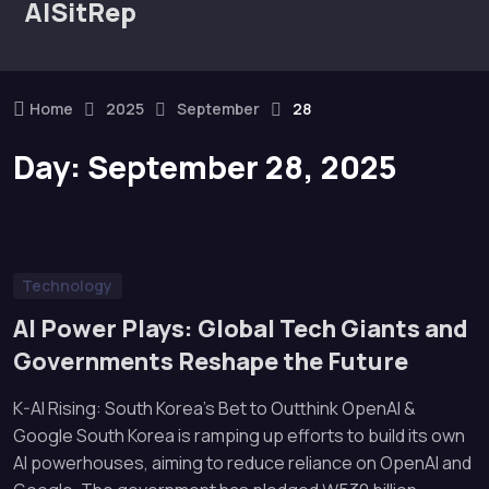
AISitRep
Home
2025
September
28
Day:
September 28, 2025
Technology
AI Power Plays: Global Tech Giants and
Governments Reshape the Future
K-AI Rising: South Korea’s Bet to Outthink OpenAI &
Google South Korea is ramping up efforts to build its own
AI powerhouses, aiming to reduce reliance on OpenAI and