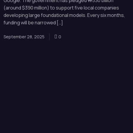
Google. The government has pledged ₩530 billion
(around $390 million) to support five local companies
developing large foundational models. Every six months,
funding will be narrowed […]
September 28, 2025
0