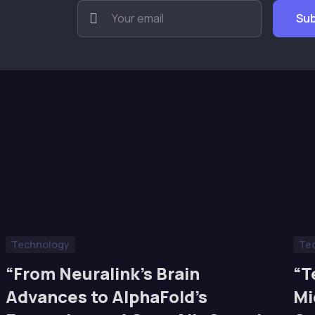
Technology
Te
“From Neuralink’s Brain
“T
Advances to AlphaFold’s
Mi