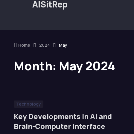
AISitRep
Home
2024
May
Month:
May 2024
Technology
Key Developments in AI and
Brain-Computer Interface