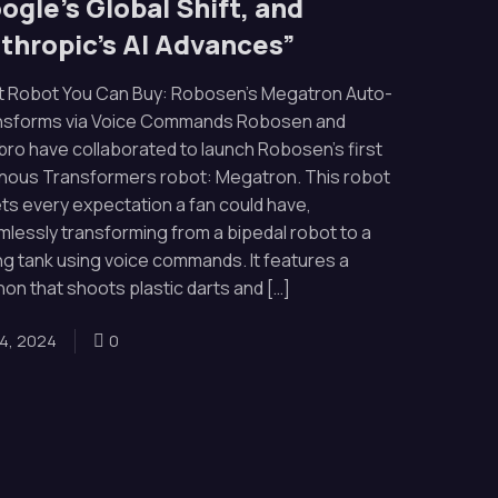
ogle’s Global Shift, and
thropic’s AI Advances”
t Robot You Can Buy: Robosen’s Megatron Auto-
nsforms via Voice Commands Robosen and
ro have collaborated to launch Robosen’s first
ainous Transformers robot: Megatron. This robot
s every expectation a fan could have,
lessly transforming from a bipedal robot to a
ing tank using voice commands. It features a
on that shoots plastic darts and […]
4, 2024
0