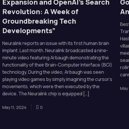
Expansion and OpenAI’s Search
Go
Revolution: A Week of
An
Groundbreaking Tech
Bes
Developments”
Tra
Hasb
Neuralink reports an issue with its first human brain
vill
implant. Last month, Neuralink broadcasted a nine-
meet
minute video featuring Arbaugh demonstrating the
seam
functionality of their Brain-Computer Interface (BCI)
roll
technology. During the video, Arbaugh was seen
cann
playing video games by simply imagining the cursor’s
movements, which were then executed by the
May 
device. The Neuralink chip is equipped […]
May 11, 2024
0