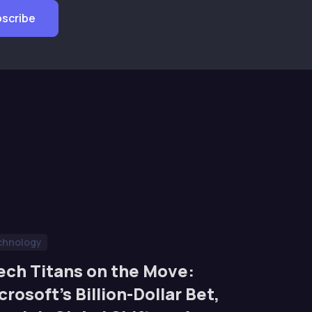
chnology
ech Titans on the Move:
crosoft’s Billion-Dollar Bet,