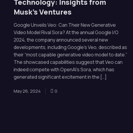
Technology: Insights from
Musk’s Ventures
Google Unveils Veo: Can Their New Generative
Video Model Rival Sora? At the annual Google I/O
2024, the company announced several new
developments, including Google’s Veo, described as
their “most capable generative video model to date.”
The showcased capabilities suggest that Veo can
indeed compete with OpenAI’s Sora, which has
generated significant excitement in the […]
May 26, 2024
0